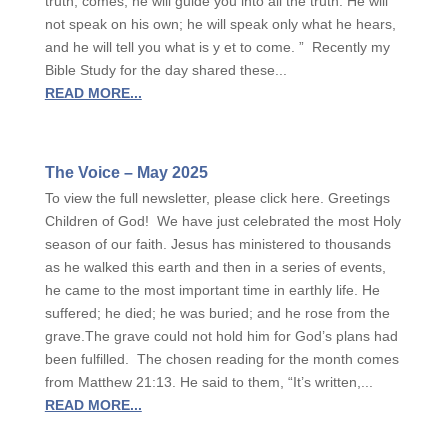
truth, comes, he will guide you into all the truth. He will
not speak on his own; he will speak only what he hears,
and he will tell you what is y et to come. ” Recently my
Bible Study for the day shared these...
READ MORE...
The Voice – May 2025
To view the full newsletter, please click here. Greetings
Children of God! We have just celebrated the most Holy
season of our faith. Jesus has ministered to thousands
as he walked this earth and then in a series of events,
he came to the most important time in earthly life. He
suffered; he died; he was buried; and he rose from the
grave.The grave could not hold him for God’s plans had
been fulfilled. The chosen reading for the month comes
from Matthew 21:13. He said to them, “It’s written,...
READ MORE...