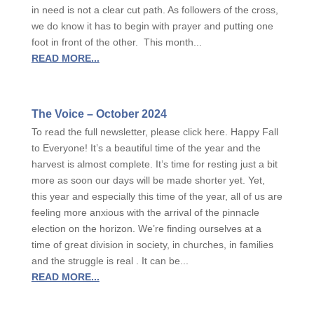
in need is not a clear cut path. As followers of the cross,
we do know it has to begin with prayer and putting one
foot in front of the other. This month...
READ MORE...
The Voice – October 2024
To read the full newsletter, please click here. Happy Fall
to Everyone! It’s a beautiful time of the year and the
harvest is almost complete. It’s time for resting just a bit
more as soon our days will be made shorter yet. Yet,
this year and especially this time of the year, all of us are
feeling more anxious with the arrival of the pinnacle
election on the horizon. We’re finding ourselves at a
time of great division in society, in churches, in families
and the struggle is real . It can be...
READ MORE...