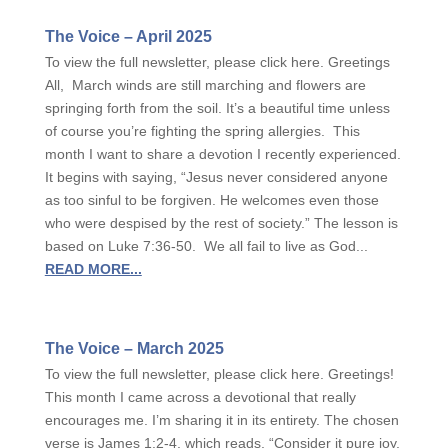
The Voice – April 2025
To view the full newsletter, please click here. Greetings
All, March winds are still marching and flowers are
springing forth from the soil. It’s a beautiful time unless
of course you’re fighting the spring allergies. This
month I want to share a devotion I recently experienced.
It begins with saying, “Jesus never considered anyone
as too sinful to be forgiven. He welcomes even those
who were despised by the rest of society.” The lesson is
based on Luke 7:36-50. We all fail to live as God...
READ MORE...
The Voice – March 2025
To view the full newsletter, please click here. Greetings!
This month I came across a devotional that really
encourages me. I’m sharing it in its entirety. The chosen
verse is James 1:2-4, which reads, “Consider it pure joy,