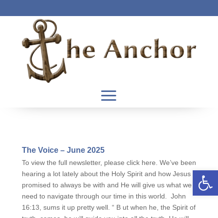
The Voice – June 2025
To view the full newsletter, please click here. We’ve been
Open 
hearing a lot lately about the Holy Spirit and how Jesus
promised to always be with and He will give us what we
need to navigate through our time in this world. John
16:13, sums it up pretty well. “ B ut when he, the Spirit of