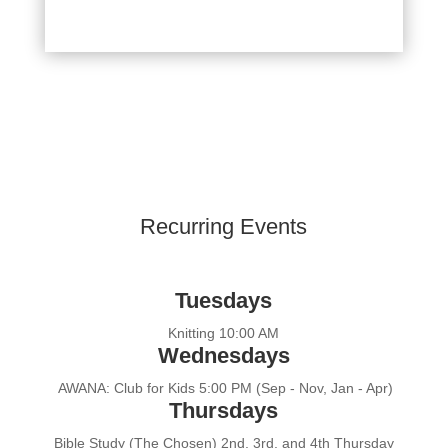
Recurring Events
Tuesdays
Knitting 10:00 AM
Wednesdays
AWANA: Club for Kids 5:00 PM (Sep - Nov, Jan - Apr)
Thursdays
Bible Study (The Chosen) 2nd, 3rd, and 4th Thursday