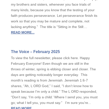
my brothers and sisters, whenever you face trials of
many kinds, because you know that the testing of your
faith produces perseverance. Let perseverance finish its
work so that you may be mature and complete, not
lacking anything.” The title is “Sitting in the Still:...
READ MORE...
The Voice – February 2025
To view the full newsletter, please click here. Happy
February Everyone! Even though we are still in the
throes of winter, spring is ebbing closer and closer. The
days are getting noticeably longer everyday. This
month’s reading is from Jeremiah. Jeremiah 1:6-7
shares, “Ah, L ORD God,” I said, “I don’t know how to
speak because I’m only a child.” The L ORD responded,
“Don’t say, ‘I’m only a child.’ Where I send you, you must
go; what I tell you, you must say.” I’m sure you’re...
READ MORE...