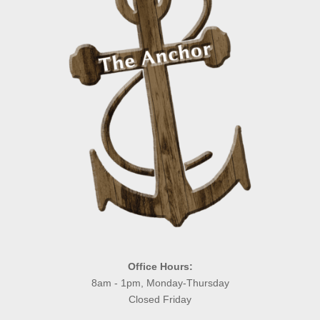
Office Hours:
8am - 1pm, Monday-Thursday
Closed Friday