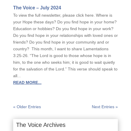
The Voice – July 2024
To view the full newsletter, please click here. Where is
your Hope these days? Do you find hope in your home?
Education or hobbies? Do you find hope in your work?
Do you find hope in your relationships with loved ones or
friends? Do you find hope in your community and or
country? This month, I want to share Lamentations
3:25-26. “The Lord is good to those whose hope is in
him, to the one who seeks him; it is good to wait quietly
for the salvation of the Lord.” This verse should speak to
all...
READ MORE...
« Older Entries
Next Entries »
The Voice Archives