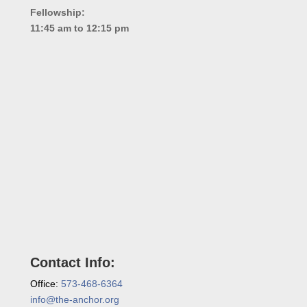
Fellowship:
11:45 am to 12:15 pm
Contact Info:
Office:
573-468-6364
info@the-anchor.org