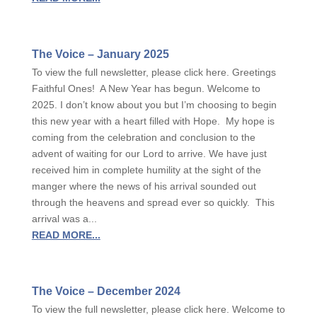
The Voice – January 2025
To view the full newsletter, please click here. Greetings
Faithful Ones! A New Year has begun. Welcome to
2025. I don’t know about you but I’m choosing to begin
this new year with a heart filled with Hope. My hope is
coming from the celebration and conclusion to the
advent of waiting for our Lord to arrive. We have just
received him in complete humility at the sight of the
manger where the news of his arrival sounded out
through the heavens and spread ever so quickly. This
arrival was a...
READ MORE...
The Voice – December 2024
To view the full newsletter, please click here. Welcome to