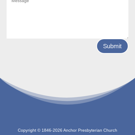
Submit
Copyright © 1846-
2026 Anchor Presbyterian Church