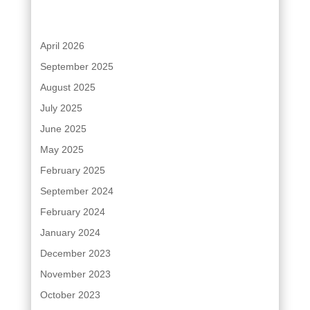
April 2026
September 2025
August 2025
July 2025
June 2025
May 2025
February 2025
September 2024
February 2024
January 2024
December 2023
November 2023
October 2023