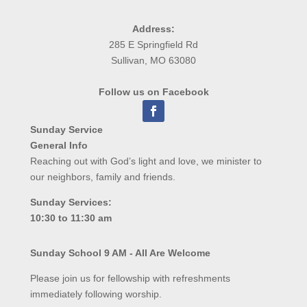
Address:
285 E Springfield Rd
Sullivan, MO 63080
Follow us on Facebook
Sunday Service
General Info
Reaching out with God’s light and love, we minister to
our neighbors, family and friends.
Sunday Services:
10:30 to 11:30 am
Sunday School 9 AM - All Are Welcome
Please join us for fellowship with refreshments
immediately following worship.