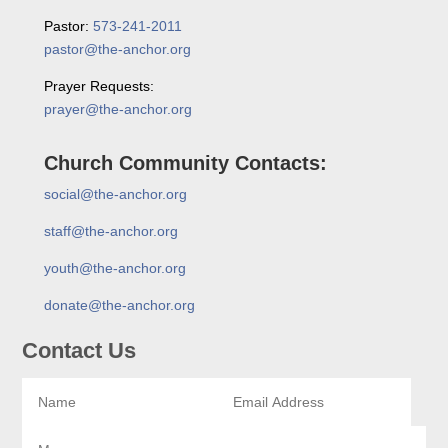
Pastor:
573-241-2011
pastor@the-anchor.org
Prayer Requests:
prayer@the-anchor.org
Church Community Contacts:
social@the-anchor.org
staff@the-anchor.org
youth@the-anchor.org
donate@the-anchor.org
Contact Us