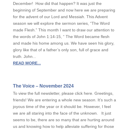
December! How did that happen? It was just the
beginning of September and now here we are preparing
for the advent of our Lord and Messiah. This Advent
season we will explore the sermon series, “The Word
made Flesh.” This month I want to draw our attention to
the words of John 1:14-15, “ The Word became flesh
and made his home among us. We have seen his glory,
glory like that of a father’s only son, full of grace and
truth. John...
READ MORE...
The Voice – November 2024
To view the full newsletter, please click here. Greetings,
friends! We are entering a whole new season. It’s such a
joyous time of the year or it should be. However, I feel
we are all staring into the face of the unknown. It just
seems to be, there are so many that are hurting around
us and knowing how to help alleviate suffering for those