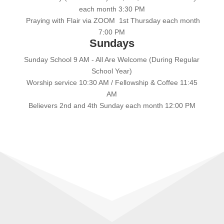
each month 3:30 PM
Praying with Flair via ZOOM 1st Thursday each month
7:00 PM
Sundays
Sunday School 9 AM - All Are Welcome (During Regular
School Year)
Worship service 10:30 AM / Fellowship & Coffee 11:45
AM
Believers 2nd and 4th Sunday each month 12:00 PM