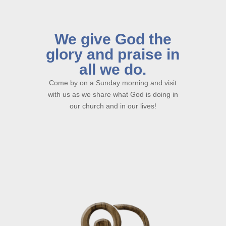
We give God the
glory and praise in
all we do.
Come by on a Sunday morning and visit
with us as we share what God is doing in
our church and in our lives!