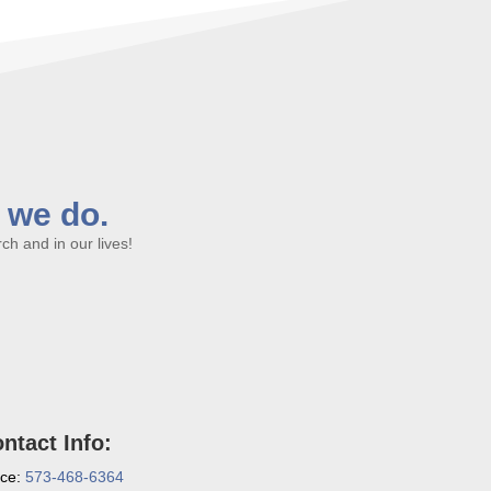
l we do.
h and in our lives!
ntact Info:
ice:
573-468-6364