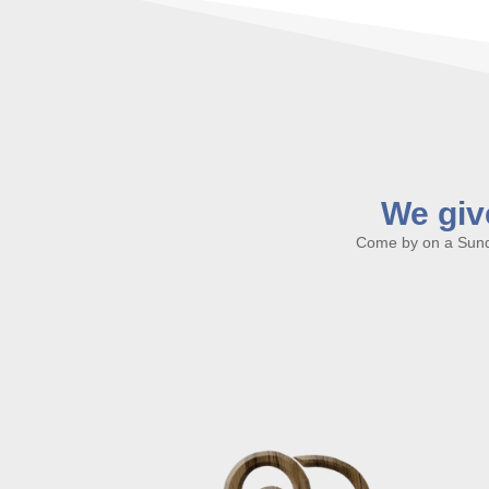
We give
Come by on a Sunda