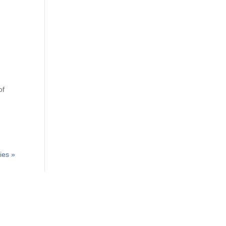
of
ies »