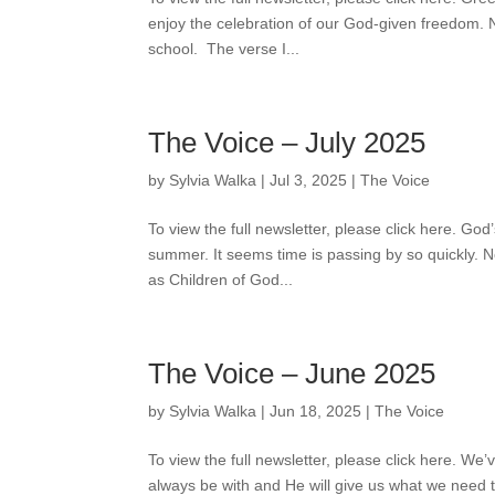
enjoy the celebration of our God-given freedom. Now
school. The verse I...
The Voice – July 2025
by
Sylvia Walka
|
Jul 3, 2025
|
The Voice
To view the full newsletter, please click here. God’
summer. It seems time is passing by so quickly. 
as Children of God...
The Voice – June 2025
by
Sylvia Walka
|
Jun 18, 2025
|
The Voice
To view the full newsletter, please click here. We
always be with and He will give us what we need t