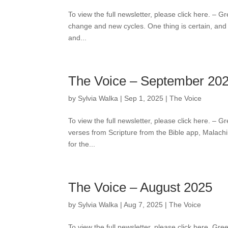
To view the full newsletter, please click here. – Gr
change and new cycles. One thing is certain, and
and...
The Voice – September 20
by
Sylvia Walka
|
Sep 1, 2025
|
The Voice
To view the full newsletter, please click here. – 
verses from Scripture from the Bible app, Malachi 
for the...
The Voice – August 2025
by
Sylvia Walka
|
Aug 7, 2025
|
The Voice
To view the full newsletter, please click here. Gr