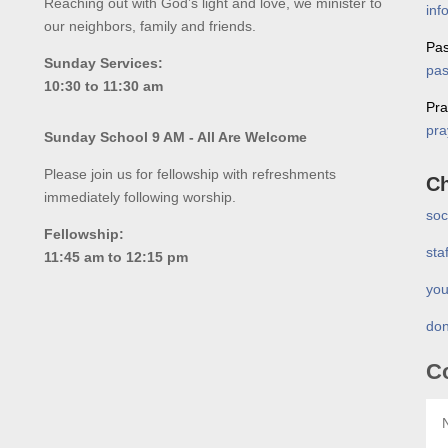
Reaching out with God’s light and love, we minister to
inf
our neighbors, family and friends.
Pas
Sunday Services:
pas
10:30 to 11:30 am
Pra
pra
Sunday School 9 AM - All Are Welcome
Please join us for fellowship with refreshments
Ch
immediately following worship.
soc
Fellowship:
sta
11:45 am to 12:15 pm
you
don
C