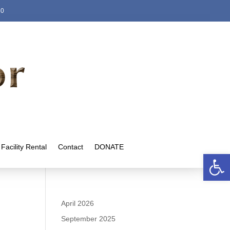
80
Facility Rental
Contact
DONATE
Open 
April 2026
September 2025