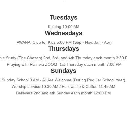
Tuesdays
Knitting 10:00 AM
Wednesdays
AWANA: Club for Kids 5:00 PM (Sep - Nov, Jan - Apr)
Thursdays
ble Study (The Chosen) 2nd, 3rd, and 4th Thursday each month 3:30
Praying with Flair via ZOOM 1st Thursday each month 7:00 PM
Sundays
Sunday School 9 AM - All Are Welcome (During Regular School Year)
Worship service 10:30 AM / Fellowship & Coffee 11:45 AM
Believers 2nd and 4th Sunday each month 12:00 PM