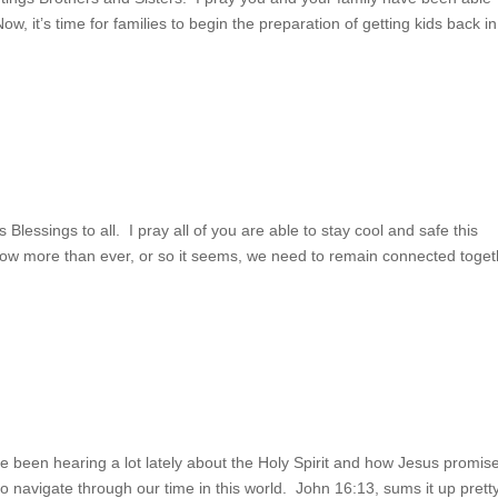
, it’s time for families to begin the preparation of getting kids back in
s Blessings to all. I pray all of you are able to stay cool and safe this
Now more than ever, or so it seems, we need to remain connected toget
’ve been hearing a lot lately about the Holy Spirit and how Jesus promis
o navigate through our time in this world. John 16:13, sums it up prett