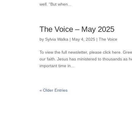
well. “But when...
The Voice – May 2025
by
Sylvia Walka
|
May 4, 2025
|
The Voice
To view the full newsletter, please click here. G
our faith. Jesus has ministered to thousands as h
important time in...
« Older Entries