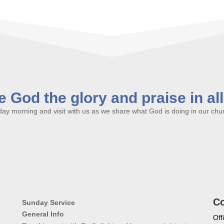
 God the glory and praise in al
y morning and visit with us as we share what God is doing in our churc
Co
Sunday Service
General Info
Off