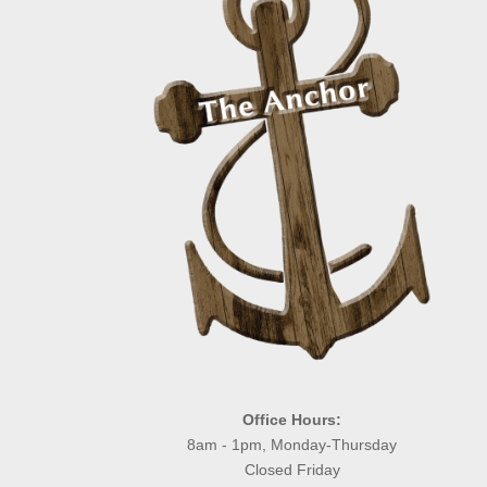
Office Hours:
8am - 1pm, Monday-Thursday
Closed Friday