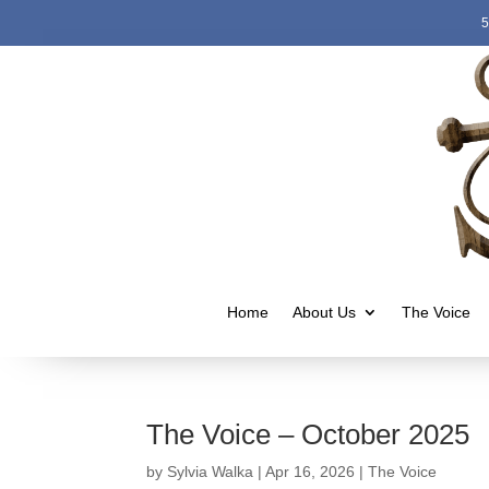
5
Home
About Us
The Voice
The Voice – October 2025
by
Sylvia Walka
|
Apr 16, 2026
|
The Voice