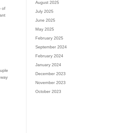
August 2025
e of
July 2025
ant
June 2025
May 2025
February 2025
September 2024
February 2024
January 2024
ouple
December 2023
e way
November 2023
October 2023