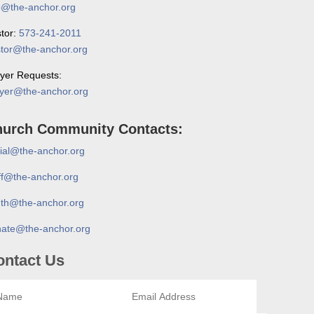
o@the-anchor.org
tor:
573-241-2011
tor@the-anchor.org
yer Requests:
yer@the-anchor.org
urch Community Contacts:
ial@the-anchor.org
ff@the-anchor.org
th@the-anchor.org
ate@the-anchor.org
ontact Us