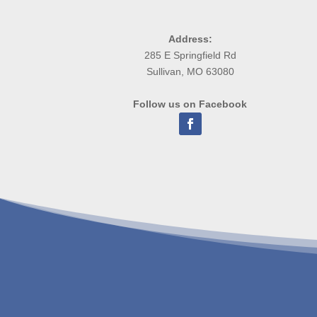
Address:
285 E Springfield Rd
Sullivan, MO 63080
Follow us on Facebook