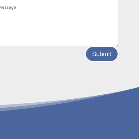
Submit