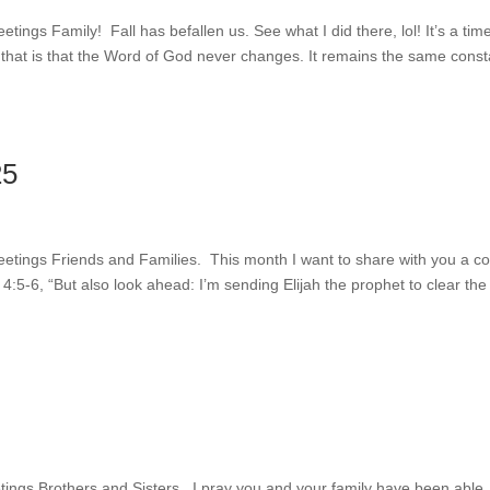
eetings Family! Fall has befallen us. See what I did there, lol! It’s a tim
 that is that the Word of God never changes. It remains the same const
25
Greetings Friends and Families. This month I want to share with you a c
4:5-6, “But also look ahead: I’m sending Elijah the prophet to clear th
eetings Brothers and Sisters. I pray you and your family have been able