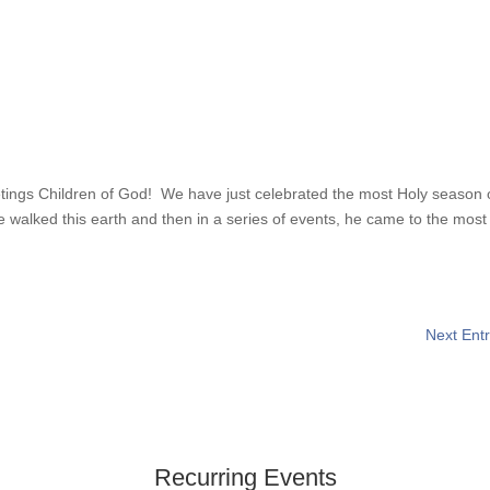
reetings Children of God! We have just celebrated the most Holy season 
e walked this earth and then in a series of events, he came to the most
Next Entr
Recurring Events