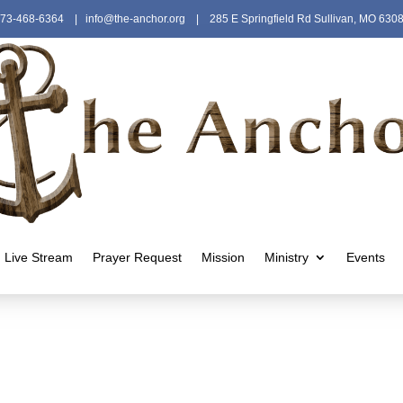
73-468-6364
|
info@the-anchor.org
| 285 E Springfield Rd Sullivan, MO 630
Live Stream
Prayer Request
Mission
Ministry
Events