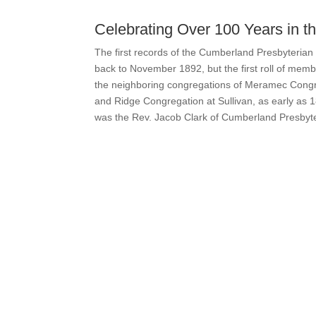
Celebrating Over 100 Years in 
The first records of the Cumberland Presbyterian 
back to November 1892, but the first roll of memb
the neighboring congregations of Meramec Congr
and Ridge Congregation at Sullivan, as early as 1
was the Rev. Jacob Clark of Cumberland Presbyt