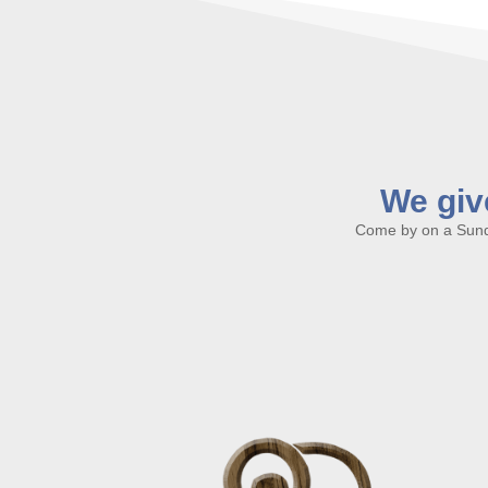
We give
Come by on a Sunda