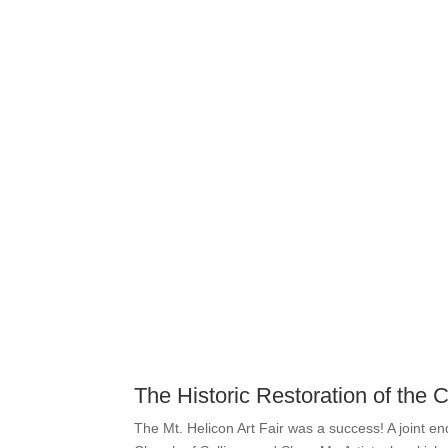
The Historic Restoration of the
The Mt. Helicon Art Fair was a success! A joint e