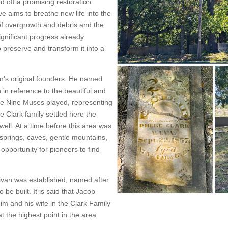
d off a promising restoration
ive aims to breathe new life into the
of overgrowth and debris and the
nificant progress already.
 preserve and transform it into a
n’s original founders. He named
n in reference to the beautiful and
he Nine Muses played, representing
e Clark family settled here the
ell. At a time before this area was
 springs, caves, gentle mountains,
opportunity for pioneers to find
livan was established, named after
 be built. It is said that Jacob
im and his wife in the Clark Family
t the highest point in the area