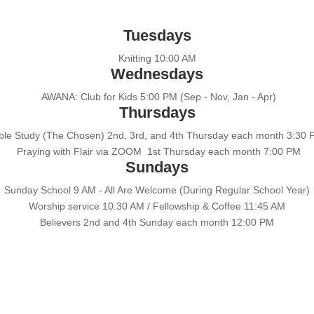
Tuesdays
Knitting 10:00 AM
Wednesdays
AWANA: Club for Kids 5:00 PM (Sep - Nov, Jan - Apr)
Thursdays
ble Study (The Chosen) 2nd, 3rd, and 4th Thursday each month 3:30
Praying with Flair via ZOOM 1st Thursday each month 7:00 PM
Sundays
Sunday School 9 AM - All Are Welcome (During Regular School Year)
Worship service 10:30 AM / Fellowship & Coffee 11:45 AM
Believers 2nd and 4th Sunday each month 12:00 PM