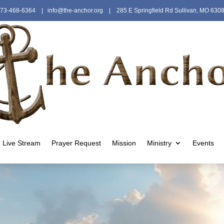
73-468-6364
|
info@the-anchor.org
| 285 E Springfield Rd Sullivan, MO 630
Live Stream
Prayer Request
Mission
Ministry
Events