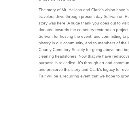
The story of Mt. Helicon and Clark’s vision have be
travelers drive through present day Sullivan on R
story was here. A huge thank you goes out to visit
donated towards the cemetery restoration project,
Sullivan for hosting the event, and committing to 
history in our community, and to members of the
County Cemetery Society for going above and be
cleaning headstones. Now that we have rediscove
purpose is rekindled. It’s through art and commun
and preserve this story and Clark’s legacy for eve
Fair will be a recurring event that we hope to grow