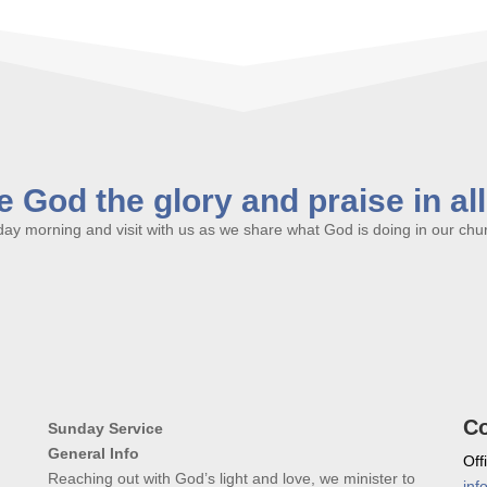
 God the glory and praise in al
y morning and visit with us as we share what God is doing in our churc
Co
Sunday Service
General Info
Off
Reaching out with God’s light and love, we minister to
inf