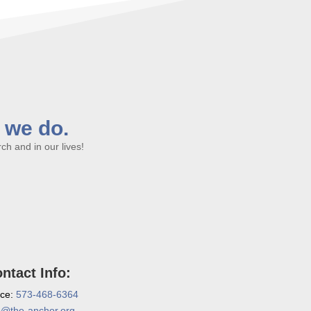
l we do.
h and in our lives!
ntact Info:
ice:
573-468-6364
o@the-anchor.org