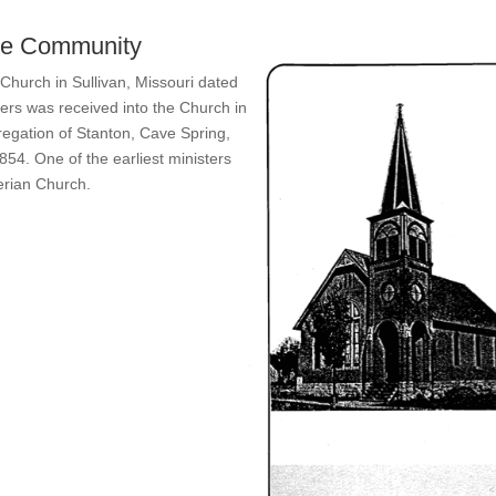
the Community
Church in Sullivan, Missouri dated
ers was received into the Church in
egation of Stanton, Cave Spring,
854. One of the earliest ministers
erian Church.