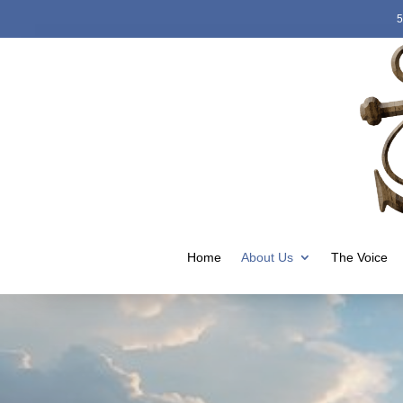
5
Home
About Us
The Voice