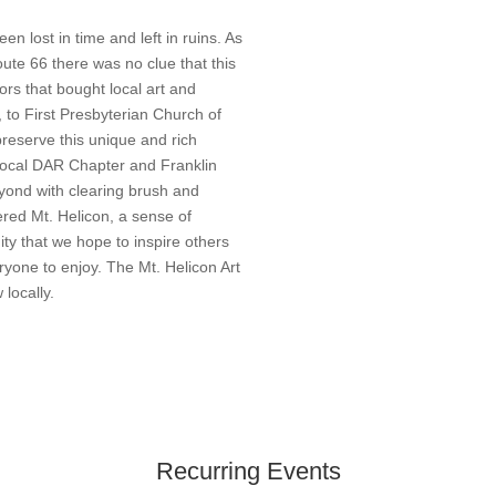
en lost in time and left in ruins. As
oute 66 there was no clue that this
ors that bought local art and
 to First Presbyterian Church of
preserve this unique and rich
 local DAR Chapter and Franklin
yond with clearing brush and
red Mt. Helicon, a sense of
ity that we hope to inspire others
ryone to enjoy. The Mt. Helicon Art
 locally.
Recurring Events