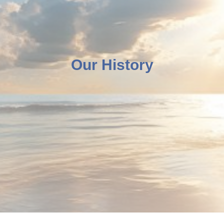
Our History