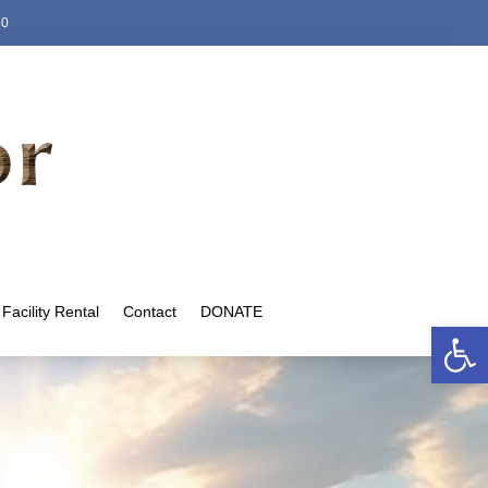
80
Facility Rental
Contact
DONATE
Open 