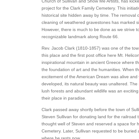
Church of Sullivan and Show Me Artists, has kicke
project for the Clark Family Cemetery. This initiat
historical site hidden away by time. The removal 
cleaning of weathered gravestones has marked sig
However, there is much to be done as we strive to
recognizable landmark along Route 66.
Rev. Jacob Clark (1810-1857) was one of the tow
this place and the first post office here Mt. Helico
inspirational mountain in ancient Greece where t
the foundation of art and the humanities. When th
excitement of the American Dream was alive and w
developed, its natural beauty was unaltered. The
lush forests and abundant wildlife was an exciting 
their place in paradise.
Clark passed away shortly before the town of Sul
Steven Sullivan for donating land for the railroad to
thought well of Steven and reserved a space for h
Cemetery. Later, Sullivan requested to be buried a
where he rests now.