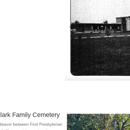
 Clark Family Cemetery
ndeavor between First Presbyterian