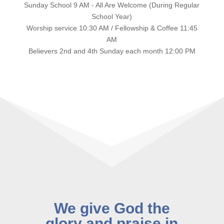
Sunday School 9 AM - All Are Welcome (During Regular
School Year)
Worship service 10:30 AM / Fellowship & Coffee 11:45
AM
Believers 2nd and 4th Sunday each month 12:00 PM
We give God the
glory and praise in