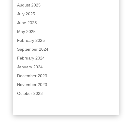
August 2025
July 2025
June 2025
May 2025
February 2025
September 2024
February 2024
January 2024
December 2023
November 2023
October 2023