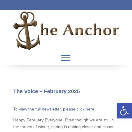
The Voice – February 2025
Open 
To view the full newsletter, please click here.
Happy February Everyone! Even though we are still in
the throes of winter, spring is ebbing closer and closer.