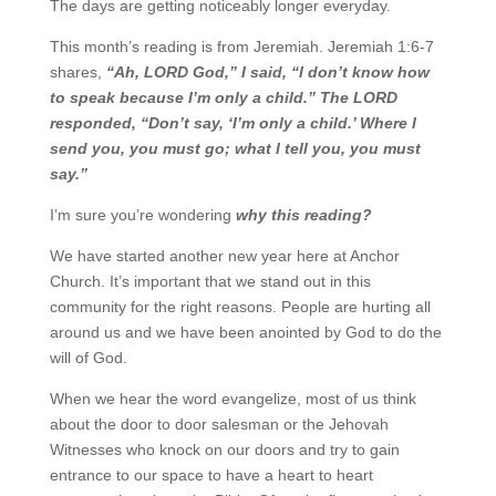
The days are getting noticeably longer everyday.
This month’s reading is from Jeremiah. Jeremiah 1:6-7
shares,
“Ah, L
ORD
God,” I said, “I don’t know
how
to speak because I’m only a child.” The L
ORD
responded, “Don’t say, ‘I’m only a child.’ Where
I
send you, you must go; what I tell you, you must
say.”
I’m sure you’re wondering
why this reading?
We have started another new year here at Anchor
Church. It’s important that we stand out in this
community for the right reasons. People are hurting all
around us and we have been anointed by God to
do the
will of God.
When we hear the word evangelize, most of us think
about the door to door salesman or the Jehovah
Witnesses who knock on our doors and try to gain
entrance to our space to have a heart to heart