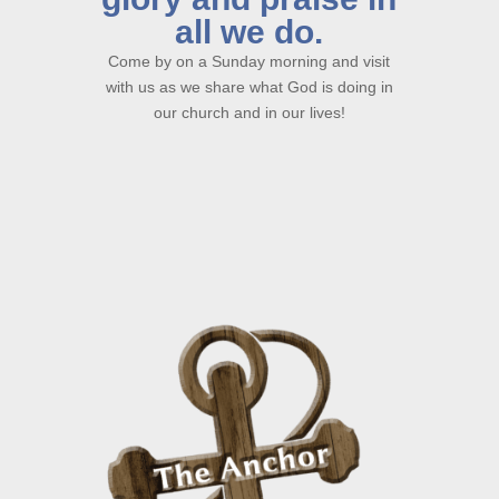
all we do.
Come by on a Sunday morning and visit
with us as we share what God is doing in
our church and in our lives!