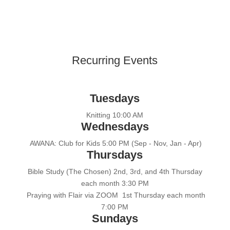
Recurring Events
Tuesdays
Knitting 10:00 AM
Wednesdays
AWANA: Club for Kids 5:00 PM (Sep - Nov, Jan - Apr)
Thursdays
Bible Study (The Chosen) 2nd, 3rd, and 4th Thursday
each month 3:30 PM
Praying with Flair via ZOOM 1st Thursday each month
7:00 PM
Sundays