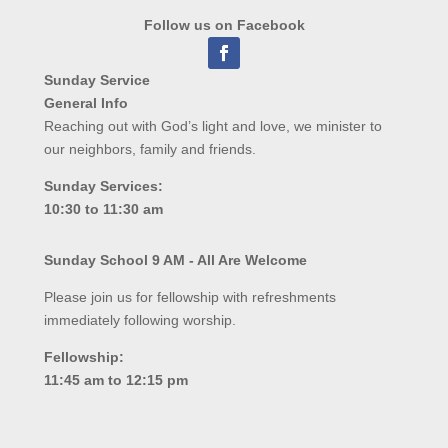
Follow us on Facebook
Sunday Service
General Info
Reaching out with God’s light and love, we minister to
our neighbors, family and friends.
Sunday Services:
10:30 to 11:30 am
Sunday School 9 AM - All Are Welcome
Please join us for fellowship with refreshments
immediately following worship.
Fellowship:
11:45 am to 12:15 pm