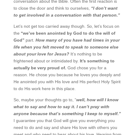
conversation about the Bible. Often the first reaction is
to close the door and think to ourselves,
“I
don’t want
to get involved in a conversation with that person.”
Let’s not get too carried away though. So, let’s focus on
the
“we’ve been anointed by God to do the
will of
God”
part.
How many of you have had times in your
life when you felt moved to speak to
someone else
about your love for Jesus?
It’s nothing to be
frightened about or intimidated by.
It’s something to
actually be very proud of.
God chose you for a
reason. He chose you because he
loves you deeply and
He anointed you with His love and His perfect Holy Spirit
to do His work here in
this place.
So, maybe your thoughts go to, “
well, how will I know
what to say and how to say it. I can’t pray with
anyone because that’s something I keep to myself.”
I guarantee you that God will give you everything
you
need to do and say and share His love with others you
meet and who need to hear about his love.
Hearing from