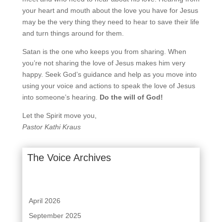
your heart and mouth about the love you have for Jesus
may be the very thing they need
to hear to save their life
and turn things around for them.
Satan is the one who keeps you from sharing. When
you’re not sharing the love of Jesus makes him
very
happy. Seek God’s guidance and help as you move into
using your voice and actions to speak the
love of Jesus
into someone’s hearing.
Do the will of God!
Let the Spirit move you,
Pastor Kathi Kraus
The Voice Archives
April 2026
September 2025