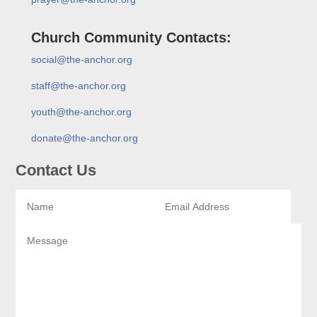
Church Community Contacts:
social@the-anchor.org
staff@the-anchor.org
youth@the-anchor.org
donate@the-anchor.org
Contact Us