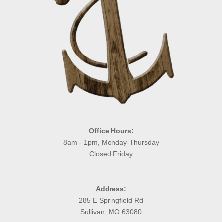
Office Hours:
8am - 1pm, Monday-Thursday
Closed Friday
Address:
285 E Springfield Rd
Sullivan, MO 63080