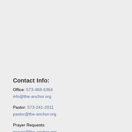
Contact Info:
Office:
573-468-6364
info@the-anchor.org
Pastor:
573-241-2011
pastor@the-anchor.org
Prayer Requests:
prayer@the-anchor.org